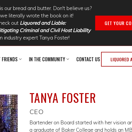
is our bread and butter. Don't believe us?
we literally wrote the book on it!
GET YOUR CO
heck out
Liquored and Liable:
tigating Criminal and Civil Host Liability
m industry expert Tanya Foster!
T FRIENDS
IN THE COMMUNITY
CONTACT US
LIQUORED 
TANYA FOSTER
CEO
Bartender on Board started with her vision and
a graduate of Baker College and holds an MB