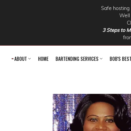
Safe hosting 
Well 
C
3 Steps to Mi
fro
Skip to main content
ABOUT
HOME
BARTENDING SERVICES
BOB'S BES