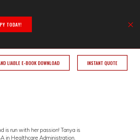
PY TODAY!
AND LIABLE E-BOOK DOWNLOAD
INSTANT QUOTE
 is run with her passion! Tanya is
A in Healthcare Administration,