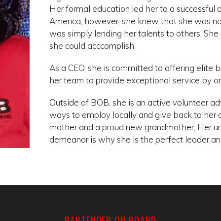
Her formal education led her to a successful a
America, however, she knew that she was not li
was simply lending her talents to others. S
she could acccomplish,
As a CEO, she is committed to offering elite 
her team to provide exceptional service by orio
Outside of BOB, she is an active volunteer a
ways to employ locally and give back to her
mother and a proud new grandmother, Her u
demeanor is why she is the perfect leader an
BARTENDER ON BOARD