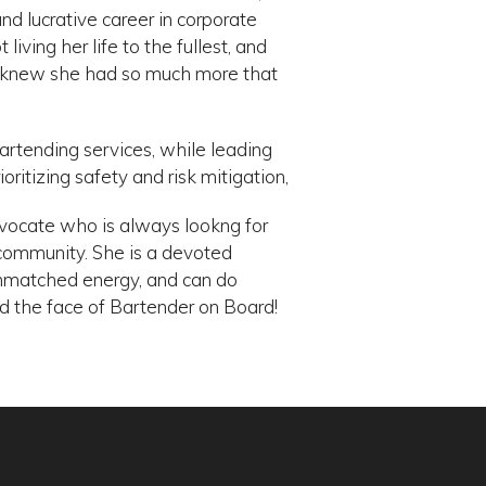
nd lucrative career in corporate
ving her life to the fullest, and
he knew she had so much more that
bartending services, while leading
ritizing safety and risk mitigation,
dvocate who is always lookng for
 community. She is a devoted
nmatched energy, and can do
d the face of Bartender on Board!