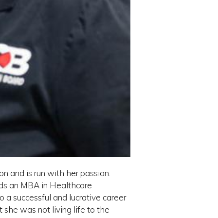
n and is run with her passion.
lds an MBA in Healthcare
o a successful and lucrative career
she was not living life to the