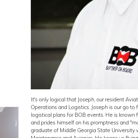
It's only logical that Joseph, our resident Av
Operations and Logistics. Joseph is our go to f
logistical plans for BOB events. He is known 
and prides himself on his promptness and "m
graduate of Middle Georgia State University 
Maintenance and Avionics. He keeps us flying