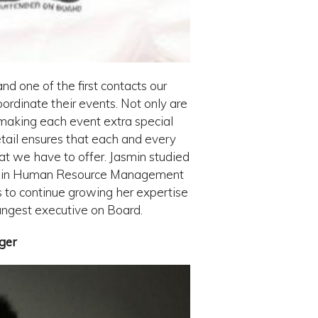
nd one of the first contacts our
rdinate their events. Not only are
 making each event extra special
 detail ensures that each and every
hat we have to offer. Jasmin studied
ion in Human Resource Management
s to continue growing her expertise
ngest executive on Board.
ger