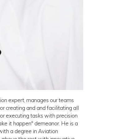
iation expert, manages our teams
or creating and and facilitating all
for executing tasks with precision
ake it happen" demeanor. He is a
with a degree in Aviation
 above the rest with innovative