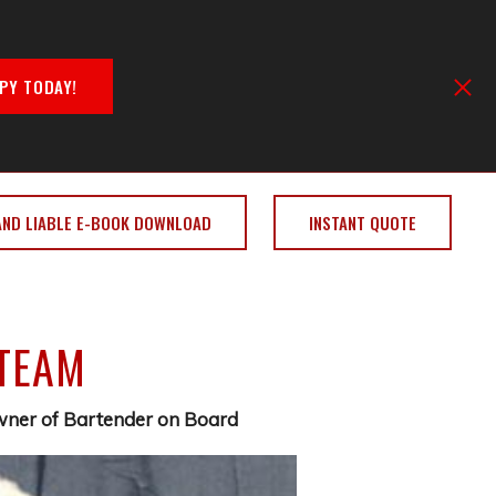
PY TODAY!
AND LIABLE E-BOOK DOWNLOAD
INSTANT QUOTE
 TEAM
Owner of Bartender on Board