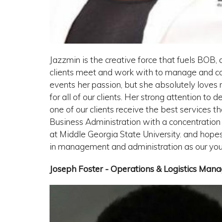
Jazzmin is the creative force that fuels BOB, a
clients meet and work with to manage and coo
events her passion, but she absolutely loves
for all of our clients. Her strong attention to
one of our clients receive the best services t
Business Administration with a concentrat
at Middle Georgia State University. and hope
in management and administration as our you
Joseph Foster - Operations & Logistics Mana