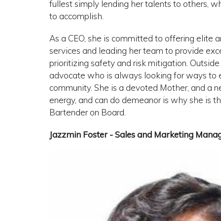
fullest simply lending her talents to others,
to accomplish.
As a CEO, she is committed to offering elite 
services and leading her team to provide exc
prioritizing safety and risk mitigation. Outsid
advocate who is always looking for ways to e
community. She is a devoted Mother, and a
energy, and can do demeanor is why she is th
Bartender on Board.
Jazzmin Foster - Sales and Marketing Mana