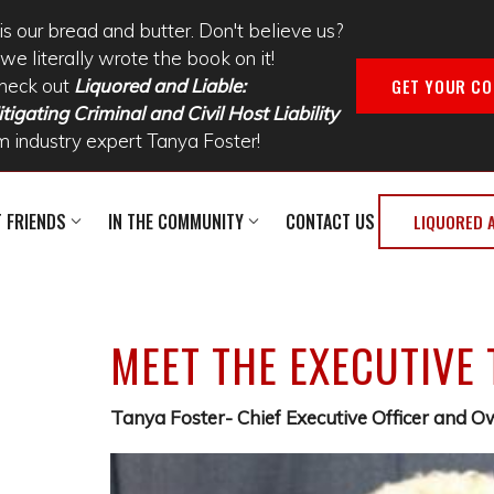
is our bread and butter. Don't believe us?
we literally wrote the book on it!
GET YOUR CO
heck out
Liquored and Liable:
tigating Criminal and Civil Host Liability
m industry expert Tanya Foster!
T FRIENDS
IN THE COMMUNITY
CONTACT US
LIQUORED 
MEET THE EXECUTIVE
Tanya Foster- Chief Executive Officer and 