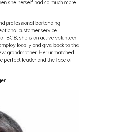
 when she herself had so much more
and professional bartending
eptional customer service
e of BOB, she is an active volunteer
mploy locally and give back to the
 new grandmother. Her unmatched
e perfect leader and the face of
ger