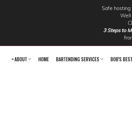
Safe hosting 
Well 
C
3 Steps to Mi
fro
Skip to main content
ABOUT
HOME
BARTENDING SERVICES
BOB'S BES