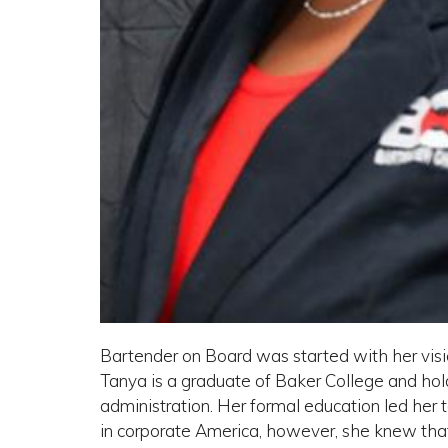
Bartender on Board was started with her visio
Tanya is a graduate of Baker College and ho
administration. Her formal education led her t
in corporate America, however, she knew that 