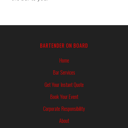
BARTENDER ON BOARD
Home
Bar Services
Get Your Instant Quote
Book Your Event
Corporate Responsibility
About