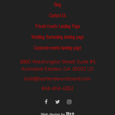
Blog
Contact Us
Private Events Landing Page
Wedding Bartending landing page
Corporate events landing page
2860 Washington Street
, Suite #5
Avondale Estates
, GA
30002
US
bob@bartenderonboard.com
844-404-4262
Web design by