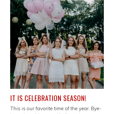
IT IS CELEBRATION SEASON!
This is our favorite time of the year. Bye-