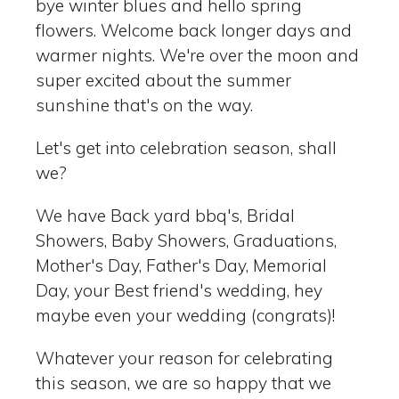
bye winter blues and hello spring
flowers. Welcome back longer days and
warmer nights. We're over the moon and
super excited about the summer
sunshine that's on the way.
Let's get into celebration season, shall
we?
We have Back yard bbq's, Bridal
Showers, Baby Showers, Graduations,
Mother's Day, Father's Day, Memorial
Day, your Best friend's wedding, hey
maybe even your wedding (congrats)!
Whatever your reason for celebrating
this season, we are so happy that we