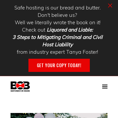
Safe hosting is our bread and butter.
Don't believe us?
Well we literally wrote the book on it!
Check out
Liquored and Liable:
3 Steps to Mitigating Criminal and Civil
Host Liability
from industry expert Tanya Foster!
GET YOUR COPY TODAY!
Skip to main content