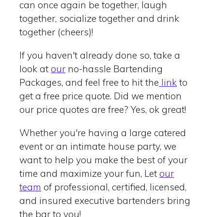
can once again be together, laugh
together, socialize together and drink
together (cheers)!
If you haven't already done so, take a
look at
our
no-hassle Bartending
Packages, and feel free to hit the
link
to
get a free price quote. Did we mention
our price quotes are free? Yes, ok great!
Whether you're having a large catered
event or an intimate house party, we
want to help you make the best of your
time and maximize your fun, Let
our
team
of professional, certified, licensed,
and insured executive bartenders bring
the bar to you!